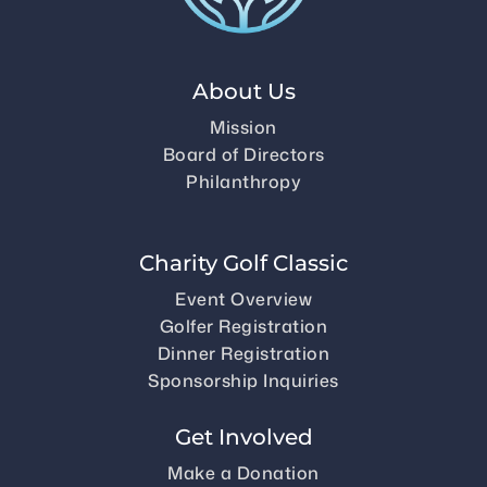
About Us
Mission
Board of Directors
Philanthropy
Charity Golf Classic
Event Overview
Golfer Registration
Dinner Registration
Sponsorship Inquiries
Get Involved
Make a Donation