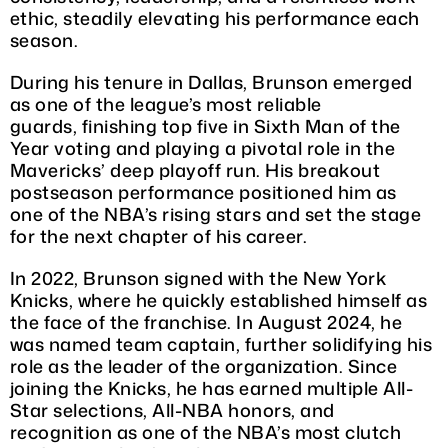
ethic, steadily elevating his performance each
season.
During his tenure in Dallas, Brunson emerged
as one of the league’s most reliable
guards, finishing top five in Sixth Man of the
Year voting and playing a pivotal role in the
Mavericks’ deep playoff run. His breakout
postseason performance positioned him as
one of the NBA’s rising stars and set the stage
for the next chapter of his career.
In 2022, Brunson signed with the New York
Knicks, where he quickly established himself as
the face of the franchise. In August 2024, he
was named team captain, further solidifying his
role as the leader of the organization. Since
joining the Knicks, he has earned multiple All-
Star selections, All-NBA honors, and
recognition as one of the NBA’s most clutch