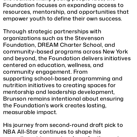
Foundation focuses on expanding access to
resources, mentorship, and opportunities that
empower youth to define their own success.
Through strategic partnerships with
organizations such as the Stevenson
Foundation, DREAM Charter School, and
community-based programs across New York
and beyond, the Foundation delivers initiatives
centered on education, wellness, and
community engagement. From
supporting school-based programming and
nutrition initiatives to creating spaces for
mentorship and leadership development,
Brunson remains intentional about ensuring
the Foundation’s work creates lasting,
measurable impact.
His journey from second-round draft pick to
NBA All-Star continues to shape his