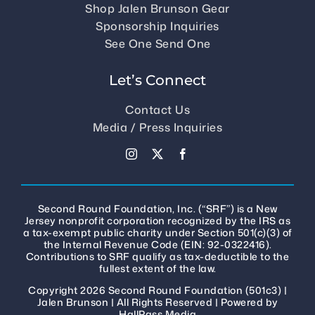
Shop Jalen Brunson Gear
Sponsorship Inquiries
See One Send One
Let’s Connect
Contact Us
Media / Press Inquiries
Second Round Foundation, Inc. (“SRF”) is a New
Jersey nonprofit corporation recognized by the IRS as
a tax-exempt public charity under Section 501(c)(3) of
the Internal Revenue Code (EIN: 92-0322416).
Contributions to SRF qualify as tax-deductible to the
fullest extent of the law.
Copyright 2026 Second Round Foundation (501c3) |
Jalen Brunson
| All Rights Reserved | Powered by
HallPass Media