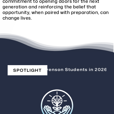
commitment to opening doors for the next
generation and reinforcing the belief that
opportunity, when paired with preparation, can
change lives.
Elevating Stevenson Students in 2026
|
C
SPOTLIGHT