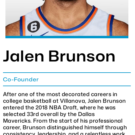
DONATE
CHARITY GOLF CLASSIC
SHOP
Jalen Brunson
MEDIA / PRESS
Co-Founder
VIDEOS
After one of the most decorated careers in
college basketball at Villanova, Jalen Brunson
CONTACT
entered the 2018 NBA Draft, where he was
selected 33rd overall by the Dallas
Mavericks. From the start of his professional
career, Brunson distinguished himself through
consistency, leadership, and a relentless work