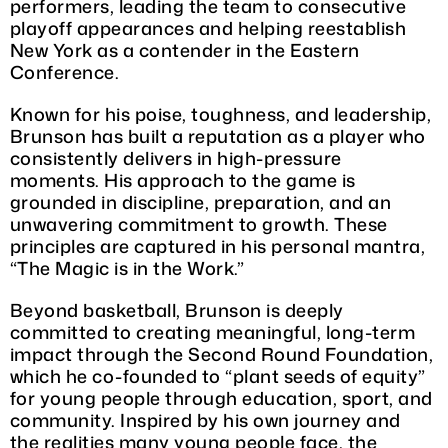
performers, leading the team to consecutive
playoff appearances and helping reestablish
New York as a contender in the Eastern
Conference.
Known for his poise, toughness, and leadership,
Brunson has built a reputation as a player who
consistently delivers in high-pressure
moments. His approach to the game is
grounded in discipline, preparation, and an
unwavering commitment to growth. These
principles are captured in his personal mantra,
“The Magic is in the Work.”
Beyond basketball, Brunson is deeply
committed to creating meaningful, long-term
impact through the Second Round Foundation,
which he co-founded to “plant seeds of equity”
for young people through education, sport, and
community. Inspired by his own journey and
the realities many young people face, the