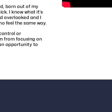
d, born out of my
ck. I know what it’s
nd overlooked and I
o feel the same way.
control or
em from focusing on
an opportunity to
E