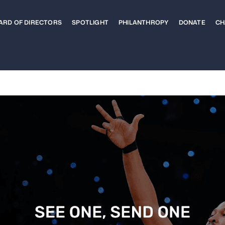
ARD OF DIRECTORS
SPOTLIGHT
PHILANTHROPY
DONATE
CH