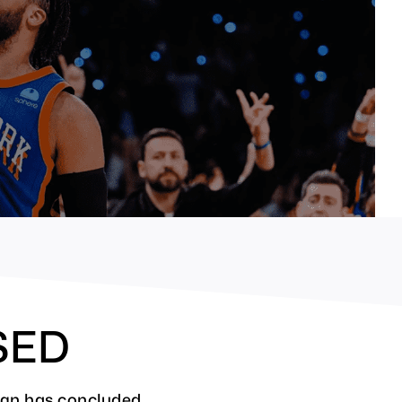
SED
ign has concluded.