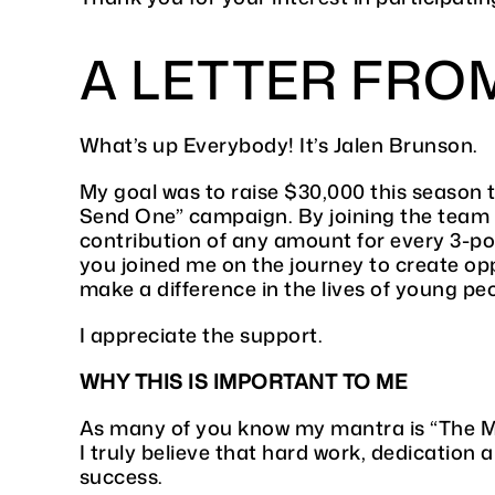
A LETTER FRO
What’s up Everybody! It’s Jalen Brunson.
My goal was to raise $30,000 this season
Send One” campaign. By joining the team
contribution of any amount for every 3-poi
you joined me on the journey to create opp
make a difference in the lives of young pe
I appreciate the support.
WHY THIS IS IMPORTANT TO ME
As many of you know my mantra is “The Ma
I truly believe that hard work, dedication 
success.