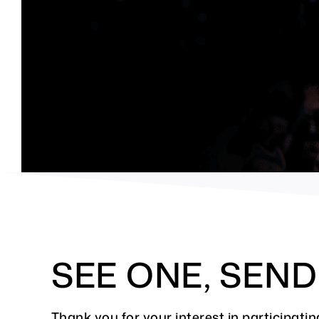
SEE ONE, SEN
Thank you for your interest in participa