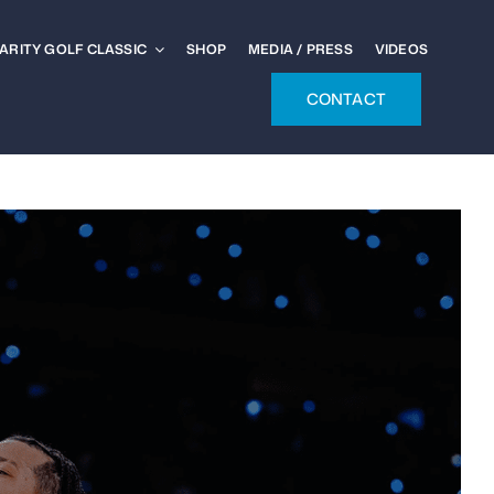
ARITY GOLF CLASSIC
SHOP
MEDIA / PRESS
VIDEOS
CONTACT