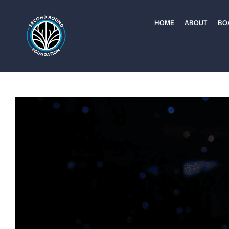
Skip
to
HOME
ABOUT
BO
content