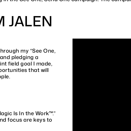
M JALEN
 through my “See One,
 and pledging a
nt field goal I made,
ortunities that will
ople.
gic Is In the Work™.”
and focus are keys to