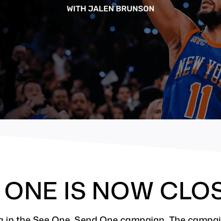
D ONE IS NOW CLO
ting in the See One, Send One campaign. The campa