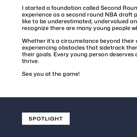
I started a foundation called Second Roun
experience as a second round NBA draft pi
like to be underestimated, undervalued a
recognize there are many young people wh
Whether it’s a circumstance beyond their 
experiencing obstacles that sidetrack th
their goals. Every young person deserves 
thrive.
See you at the game!
SPOTLIGHT