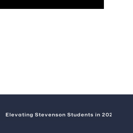
levating Stevenson Students in 2026
|
Chang