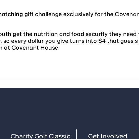
atching gift challenge exclusively for the Cove
uth get the nutrition and food security they need 
, so every dollar you give turns into $4 that goes s
th at Covenant House.
Charity Golf Classic
Get Involved