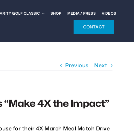
ARITY GOLF CLASSIC
SHOP
MEDIA / PRESS
VIDEOS
CONTACT
Previous
Next
s “Make 4X the Impact”
ouse for their 4X March Meal Match Drive