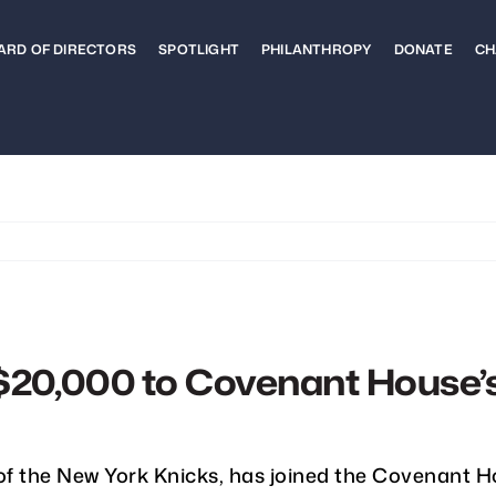
ARD OF DIRECTORS
SPOTLIGHT
PHILANTHROPY
DONATE
CH
$20,000 to Covenant House’
of the New York Knicks, has joined the Covenant H