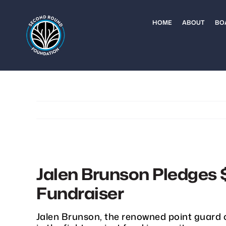
Skip
to
HOME
ABOUT
BO
content
Jalen Brunson Pledges 
Fundraiser
Jalen Brunson, the renowned point guard 