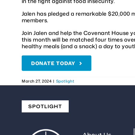
in the fight against food insecurity.
Jalen has pledged a remarkable $20,000 m
members.
Join Jalen and help the Covenant House yo
this month will be matched four times over
healthy meals (and a snack) a day to you
DONATE TODAY
March 27, 2024
|
Spotlight
SPOTLIGHT