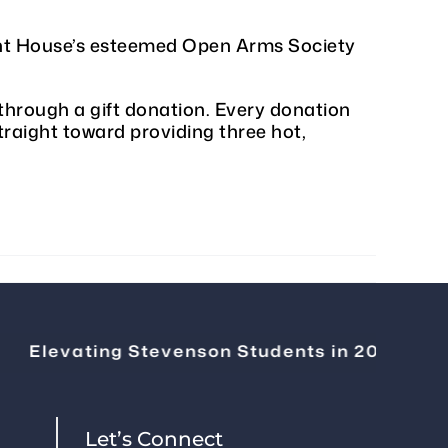
nant House’s esteemed Open Arms Society
through a gift donation. Every donation
traight toward providing three hot,
Elevating Stevenson Students in 2026
|
Ch
Let’s Connect