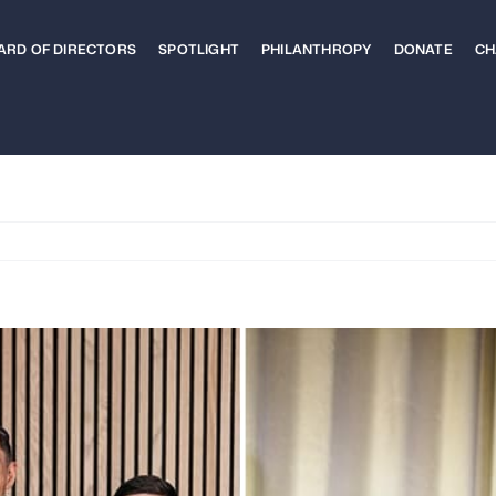
ARD OF DIRECTORS
SPOTLIGHT
PHILANTHROPY
DONATE
CH