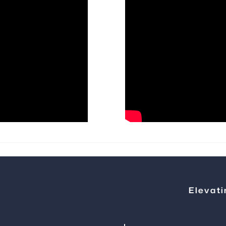
Elevating Ste