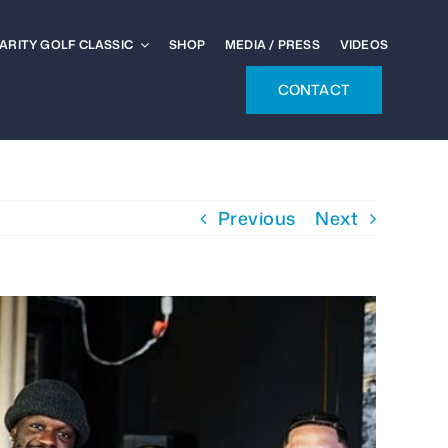
ARITY GOLF CLASSIC
SHOP
MEDIA / PRESS
VIDEOS
CONTACT
Previous
Next