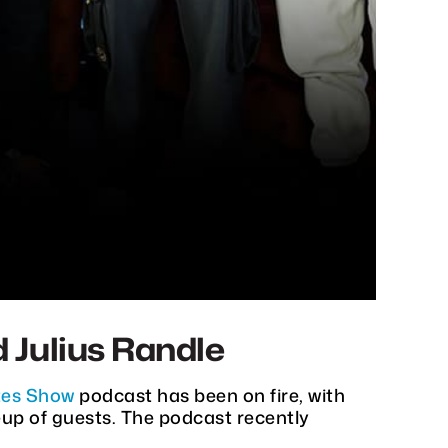
 Julius Randle
es Show
podcast has been on fire, with
eup of guests. The podcast recently