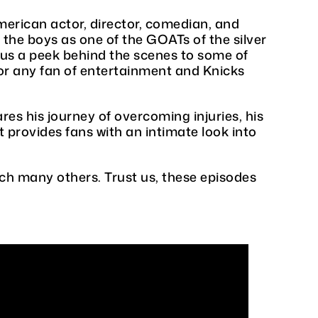
American actor, director, comedian, and
the boys as one of the GOATs of the silver
s us a peek behind the scenes to some of
for any fan of entertainment and Knicks
res his journey of overcoming injuries, his
 provides fans with an intimate look into
h many others. Trust us, these episodes