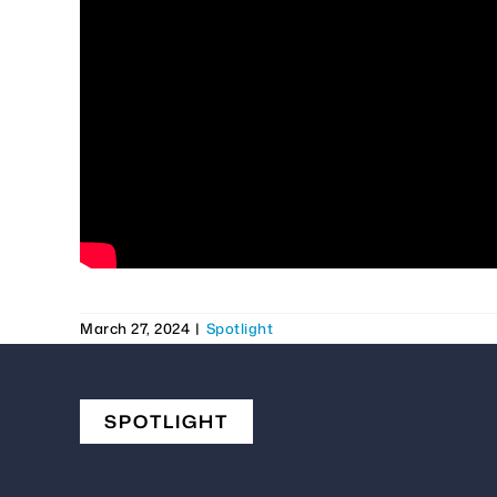
March 27, 2024
|
Spotlight
SPOTLIGHT