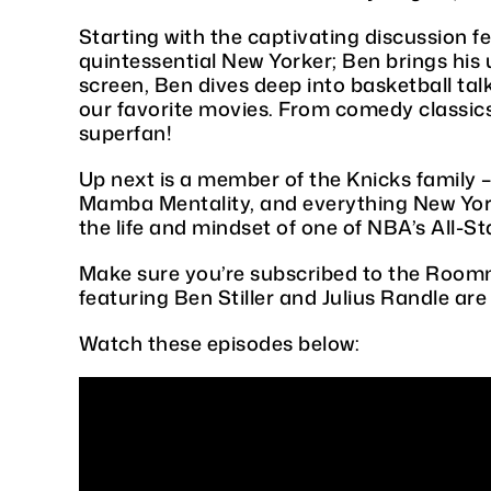
Starting with the captivating discussion f
quintessential New Yorker; Ben brings his
screen, Ben dives deep into basketball tal
our favorite movies. From comedy classics 
superfan!
Up next is a member of the Knicks family – 
Mamba Mentality, and everything New York 
the life and mindset of one of NBA’s All-St
Make sure you’re subscribed to the Roomm
featuring Ben Stiller and Julius Randle are
Watch these episodes below: