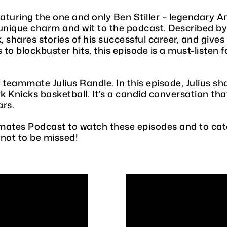
eaturing the one and only Ben Stiller – legendary 
 unique charm and wit to the podcast. Described by 
k, shares stories of his successful career, and give
to blockbuster hits, this episode is a must-listen 
teammate Julius Randle. In this episode, Julius sha
Knicks basketball. It’s a candid conversation that
ars.
ates Podcast to watch these episodes and to catc
 not to be missed!