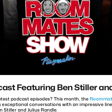
 Featuring Ben Stiller and
latest podcast episodes? This month, the
Roommat
ng exceptional conversations with an impressive lin
Stiller and Julius Randle.