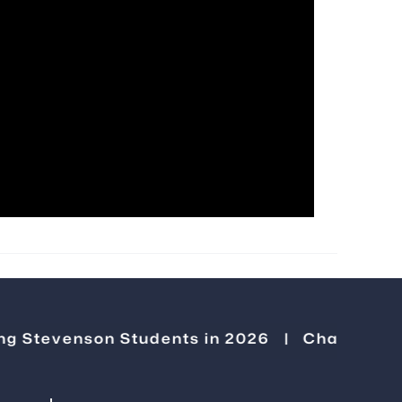
venson Students in 2026
|
Changemakers Gol