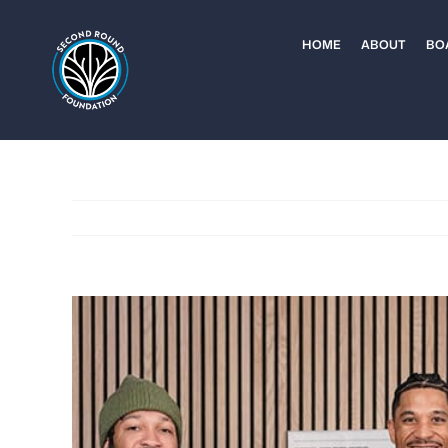
Skip
to
HOME
ABOUT
BO
content