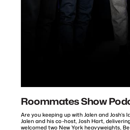
Roommates Show Podcast
Are you keeping up with Jalen and Josh’s 
Jalen and his co-host, Josh Hart, deliveri
welcomed two New York heavyweights, Ben 