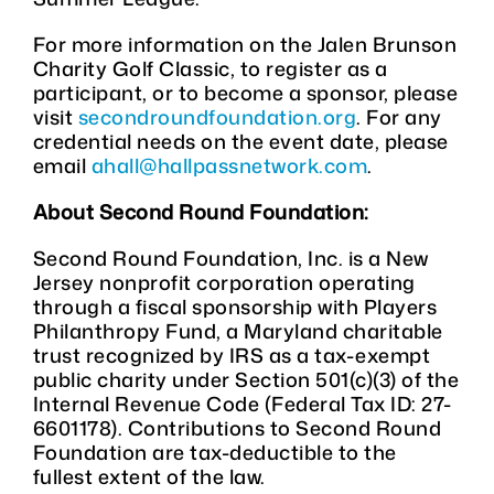
For more information on the Jalen Brunson
Charity Golf Classic, to register as a
participant, or to become a sponsor, please
visit
secondroundfoundation.org
. For any
credential needs on the event date, please
email
ahall@hallpassnetwork.com
.
About Second Round Foundation:
Second Round Foundation, Inc. is a New
Jersey nonprofit corporation operating
through a fiscal sponsorship with Players
Philanthropy Fund, a Maryland charitable
trust recognized by IRS as a tax-exempt
public charity under Section 501(c)(3) of the
Internal Revenue Code (Federal Tax ID: 27-
6601178). Contributions to Second Round
Foundation are tax-deductible to the
fullest extent of the law.