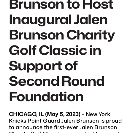
Brunson to Host
DONATE
Inaugural Jalen
CHARITY GOLF CLASSIC
Brunson Charity
SHOP
Golf Classic in
Support of
MEDIA / PRESS
Second Round
VIDEOS
Foundation
CONTACT
CHICAGO, IL (May 5, 2023)
– New York
Knicks Point Guard Jalen Brunson is proud
to announce the first-ever Jalen Brunson