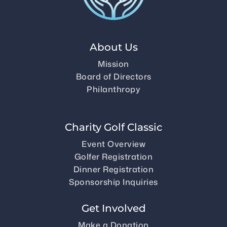
About Us
Mission
Board of Directors
Philanthropy
Charity Golf Classic
Event Overview
Golfer Registration
Dinner Registration
Sponsorship Inquiries
Get Involved
Make a Donation