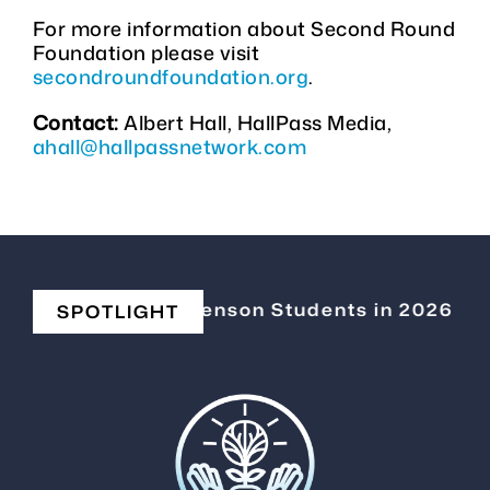
For more information about Second Round
Foundation please visit
secondroundfoundation.org
.
Contact:
Albert Hall, HallPass Media,
ahall@hallpassnetwork.com
Elevating Stevenson Students in 2026
|
C
SPOTLIGHT