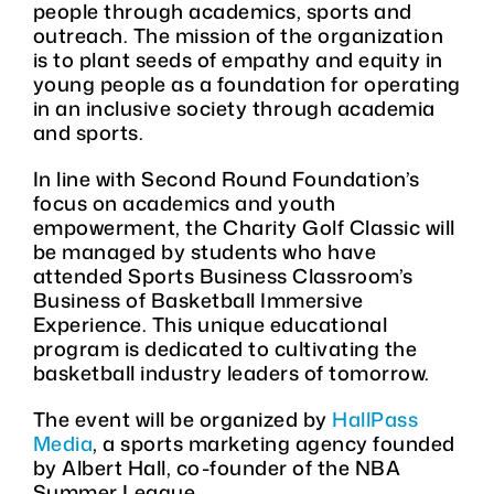
people through academics, sports and
outreach. The mission of the organization
is to plant seeds of empathy and equity in
young people as a foundation for operating
in an inclusive society through academia
and sports.
In line with Second Round Foundation’s
focus on academics and youth
empowerment, the Charity Golf Classic will
be managed by students who have
attended Sports Business Classroom’s
Business of Basketball Immersive
Experience. This unique educational
program is dedicated to cultivating the
basketball industry leaders of tomorrow.
The event will be organized by
HallPass
Media
, a sports marketing agency founded
by Albert Hall, co-founder of the NBA
Summer League.