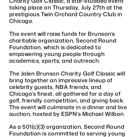
Charity Golf Classic, a star-studded event
taking place on Thursday, July 27th at the
prestigious Twin Orchard Country Club in
Chicago.
The event will raise funds for Brunson’s
charitable organization, Second Round
Foundation, which is dedicated to
empowering young people through
academics, sports, and outreach.
The Jalen Brunson Charity Golf Classic will
bring together an impressive lineup of
celebrity guests, NBA friends, and
Chicago’s finest, all gathered for a day of
golf, friendly competition, and giving back.
The event will culminate in a dinner and live
auction, hosted by ESPN’s Michael Wilbon.
As a 501(c)(3) organization, Second Round
Foundation is committed to serving young