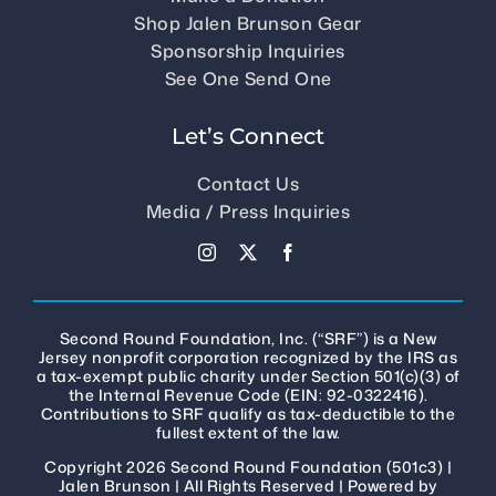
Shop Jalen Brunson Gear
Sponsorship Inquiries
See One Send One
Let’s Connect
Contact Us
Media / Press Inquiries
Second Round Foundation, Inc. (“SRF”) is a New
Jersey nonprofit corporation recognized by the IRS as
a tax-exempt public charity under Section 501(c)(3) of
the Internal Revenue Code (EIN: 92-0322416).
Contributions to SRF qualify as tax-deductible to the
fullest extent of the law.
Copyright 2026 Second Round Foundation (501c3) |
Jalen Brunson
| All Rights Reserved | Powered by