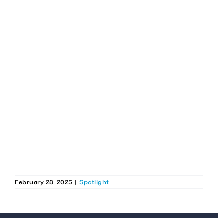
February 28, 2025
|
Spotlight