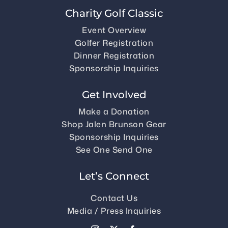
Charity Golf Classic
Event Overview
Golfer Registration
Dinner Registration
Sponsorship Inquiries
Get Involved
Make a Donation
Shop Jalen Brunson Gear
Sponsorship Inquiries
See One Send One
Let’s Connect
Contact Us
Media / Press Inquiries