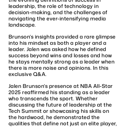
leadership, the role of technology in
decision-making, and the challenges of
navigating the ever-intensifying media
landscape.
Brunson’s insights provided a rare glimpse
into his mindset as both a player and a
leader. Jalen was asked how he defined
success beyond wins and losses and how
he stays mentally strong as a leader when
there is more noise and opinions. In this
exclusive Q&A.
Jalen Brunson’s presence at NBA All-Star
2025 reaffirmed his standing as a leader
who transcends the sport. Whether
discussing the future of leadership at the
Tech Summit or showcasing his skills on
the hardwood, he demonstrated the
qualities that define not just an elite player,