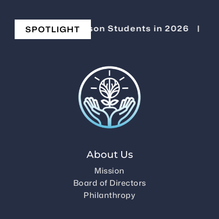
evating Stevenson Students in 2026
|
Chang
SPOTLIGHT
About Us
Mission
Board of Directors
Philanthropy