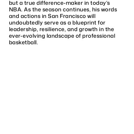
but a true difference-maker in today’s
NBA. As the season continues, his words
and actions in San Francisco will
undoubtedly serve as a blueprint for
leadership, resilience, and growth in the
ever-evolving landscape of professional
basketball.