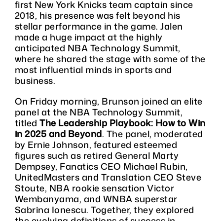
first New York Knicks team captain since
2018, his presence was felt beyond his
stellar performance in the game. Jalen
made a huge impact at the highly
anticipated NBA Technology Summit,
where he shared the stage with some of the
most influential minds in sports and
business.
On Friday morning, Brunson joined an elite
panel at the NBA Technology Summit,
titled
The Leadership Playbook: How to Win
in 2025 and Beyond
. The panel, moderated
by Ernie Johnson, featured esteemed
figures such as retired General Marty
Dempsey, Fanatics CEO Michael Rubin,
UnitedMasters and Translation CEO Steve
Stoute, NBA rookie sensation Victor
Wembanyama, and WNBA superstar
Sabrina Ionescu. Together, they explored
the evolving definitions of success in