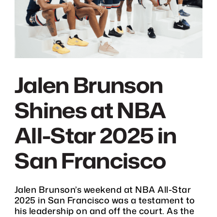
DONATE
CHARITY GOLF CLASSIC
SHOP
Jalen Brunson
Shines at NBA
MEDIA / PRESS
All-Star 2025 in
VIDEOS
San Francisco
CONTACT
Jalen Brunson’s weekend at NBA All-Star
2025 in San Francisco was a testament to
his leadership on and off the court. As the